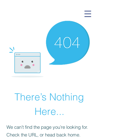
There’s Nothing
Here...
We can’t find the page you’re looking for.
Check the URL, or head back home.